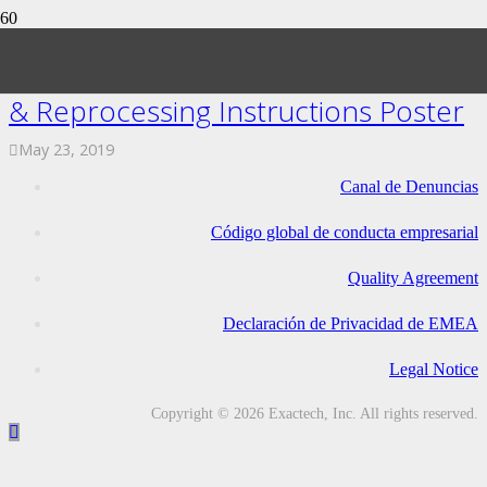
ExactechGPS Trackers Sterilization
& Reprocessing Instructions Poster
May 23, 2019
Canal de Denuncias
Código global de conducta empresarial
Quality Agreement
Declaración de Privacidad de EMEA
Legal Notice
Copyright © 2026 Exactech, Inc. All rights reserved.