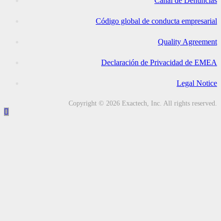
Canal de Denuncias
Código global de conducta empresarial
Quality Agreement
Declaración de Privacidad de EMEA
Legal Notice
Copyright © 2026 Exactech, Inc. All rights reserved.