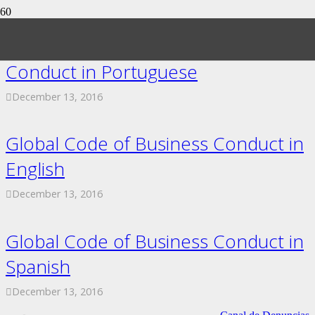
Exactech Global Code of Business
Conduct in Portuguese
December 13, 2016
Global Code of Business Conduct in
English
December 13, 2016
Global Code of Business Conduct in
Spanish
December 13, 2016