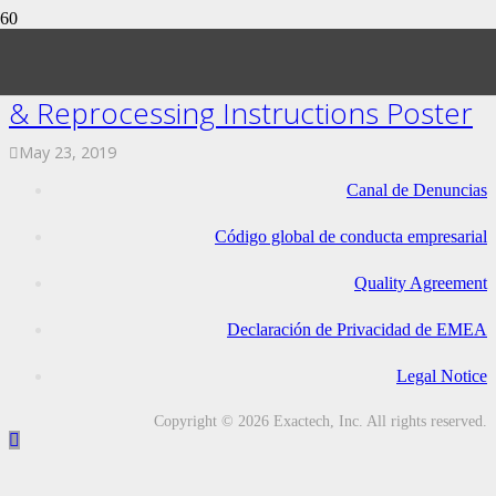
ExactechGPS Trackers Sterilization
& Reprocessing Instructions Poster
May 23, 2019
Canal de Denuncias
Código global de conducta empresarial
Quality Agreement
Declaración de Privacidad de EMEA
Legal Notice
Copyright © 2026 Exactech, Inc. All rights reserved.